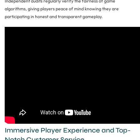
Independent audits regularly verify the fairness of game
algorithms, giving players peace of mind knowing they are
participating in honest and transparent gameplay.
Immersive Player Experience and Top-
Notch Customer Service