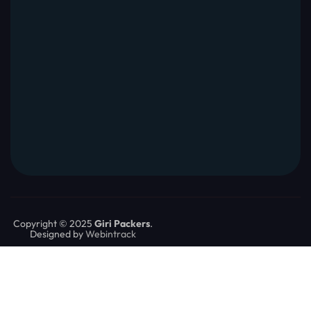
Copyright © 2025
Giri Packers
.
Designed by
Webintrack