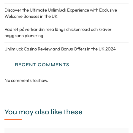
Discover the Ultimate Unlimluck Experience with Exclusive
Welcome Bonuses in the UK
Vädret påverkar din resa längs chickenroad och kräver
noggrann planering
Unlimluck Casino Review and Bonus Offers in the UK 2024
RECENT COMMENTS
No comments to show.
You may also like these