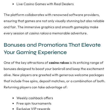
Live Casino Games with Real Dealers
The platform collaborates with renowned software providers,
ensuring that games are not only visually stunning but also reliable
and fair. The immersive graphics and smooth gameplay make
every session at
casino rakoo
a memorable adventure.
Bonuses and Promotions That Elevate
Your Gaming Experience
One of the key attractions of
casino rakoo
is its enticing range of
bonuses designed to boost your bankroll and keep the excitement
alive. New players are greeted with generous welcome packages
that include free spins, deposit matches, or a combination of both.
Returning players can take advantage of:
Weekly cashback offers
Free spin tournaments
Exclusive VIP rewards