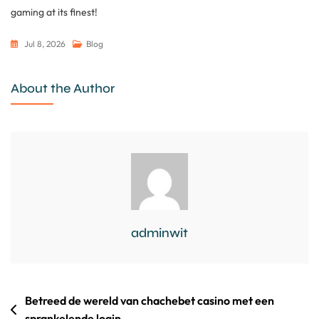
gaming at its finest!
Jul 8, 2026
Blog
About the Author
adminwit
Betreed de wereld van chachebet casino met een
sprankelende login