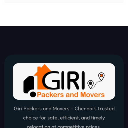
Giri Packers and Movers – Chennai’s trusted
choice for safe, efficient, and timely
relocation at competitive prices.