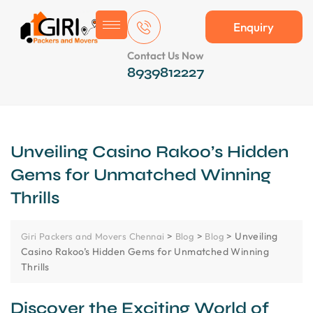
Enquiry
Contact Us Now
8939812227
Unveiling Casino Rakoo’s Hidden
Gems for Unmatched Winning
Thrills
>
>
>
Unveiling
Giri Packers and Movers Chennai
Blog
Blog
Casino Rakoo’s Hidden Gems for Unmatched Winning
Thrills
Discover the Exciting World of