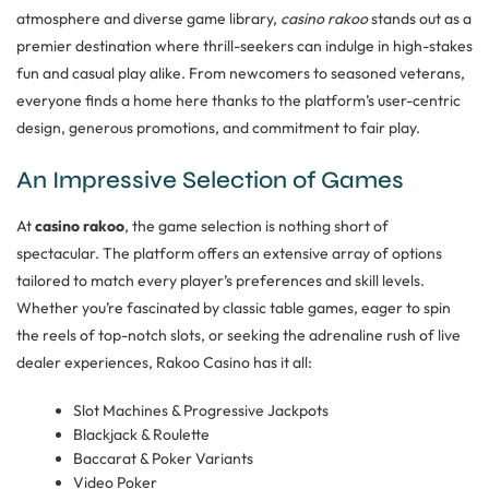
atmosphere and diverse game library,
casino rakoo
stands out as a
premier destination where thrill-seekers can indulge in high-stakes
fun and casual play alike. From newcomers to seasoned veterans,
everyone finds a home here thanks to the platform’s user-centric
design, generous promotions, and commitment to fair play.
An Impressive Selection of Games
At
casino rakoo
, the game selection is nothing short of
spectacular. The platform offers an extensive array of options
tailored to match every player’s preferences and skill levels.
Whether you’re fascinated by classic table games, eager to spin
the reels of top-notch slots, or seeking the adrenaline rush of live
dealer experiences, Rakoo Casino has it all:
Slot Machines & Progressive Jackpots
Blackjack & Roulette
Baccarat & Poker Variants
Video Poker