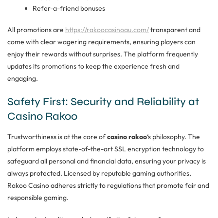
Refer-a-friend bonuses
All promotions are
https://rakoocasinoau.com/
transparent and
come with clear wagering requirements, ensuring players can
enjoy their rewards without surprises. The platform frequently
updates its promotions to keep the experience fresh and
engaging.
Safety First: Security and Reliability at
Casino Rakoo
Trustworthiness is at the core of
casino rakoo
‘s philosophy. The
platform employs state-of-the-art SSL encryption technology to
safeguard all personal and financial data, ensuring your privacy is
always protected. Licensed by reputable gaming authorities,
Rakoo Casino adheres strictly to regulations that promote fair and
responsible gaming.