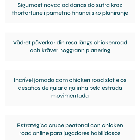
Sigurnost novca od danas do sutra kroz
thorfortune i pametno financijsko planiranje
Vädret påverkar din resa längs chickenroad
och kräver noggrann planering
Incrível jornada com chicken road slot e os
desafios de guiar a galinha pela estrada
movimentada
Estratégico cruce peatonal con chicken
road online para jugadores habilidosos