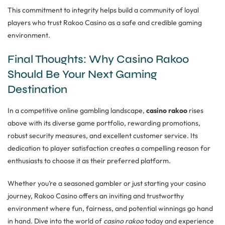
This commitment to integrity helps build a community of loyal
players who trust Rakoo Casino as a safe and credible gaming
environment.
Final Thoughts: Why Casino Rakoo
Should Be Your Next Gaming
Destination
In a competitive online gambling landscape,
casino rakoo
rises
above with its diverse game portfolio, rewarding promotions,
robust security measures, and excellent customer service. Its
dedication to player satisfaction creates a compelling reason for
enthusiasts to choose it as their preferred platform.
Whether you’re a seasoned gambler or just starting your casino
journey, Rakoo Casino offers an inviting and trustworthy
environment where fun, fairness, and potential winnings go hand
in hand. Dive into the world of
casino rakoo
today and experience