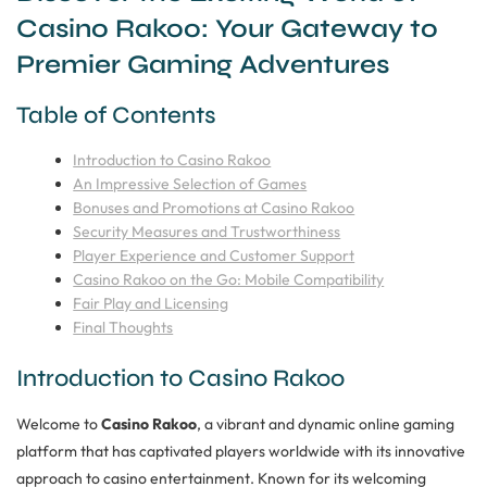
Casino Rakoo: Your Gateway to
Premier Gaming Adventures
Table of Contents
Introduction to Casino Rakoo
An Impressive Selection of Games
Bonuses and Promotions at Casino Rakoo
Security Measures and Trustworthiness
Player Experience and Customer Support
Casino Rakoo on the Go: Mobile Compatibility
Fair Play and Licensing
Final Thoughts
Introduction to Casino Rakoo
Welcome to
Casino Rakoo
, a vibrant and dynamic online gaming
platform that has captivated players worldwide with its innovative
approach to casino entertainment. Known for its welcoming