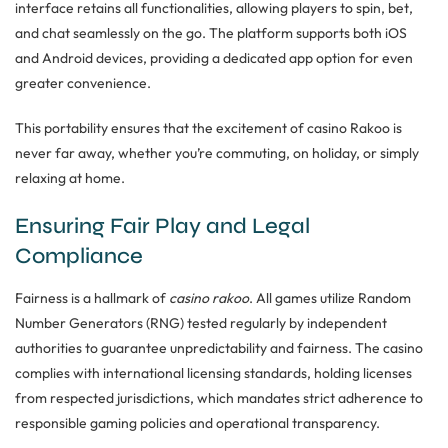
interface retains all functionalities, allowing players to spin, bet,
and chat seamlessly on the go. The platform supports both iOS
and Android devices, providing a dedicated app option for even
greater convenience.
This portability ensures that the excitement of casino Rakoo is
never far away, whether you’re commuting, on holiday, or simply
relaxing at home.
Ensuring Fair Play and Legal
Compliance
Fairness is a hallmark of
casino rakoo
. All games utilize Random
Number Generators (RNG) tested regularly by independent
authorities to guarantee unpredictability and fairness. The casino
complies with international licensing standards, holding licenses
from respected jurisdictions, which mandates strict adherence to
responsible gaming policies and operational transparency.