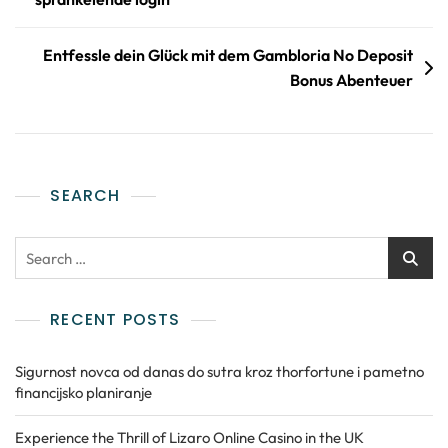
Entfessle dein Glück mit dem Gambloria No Deposit
Bonus Abenteuer
SEARCH
RECENT POSTS
Sigurnost novca od danas do sutra kroz thorfortune i pametno
financijsko planiranje
Experience the Thrill of Lizaro Online Casino in the UK