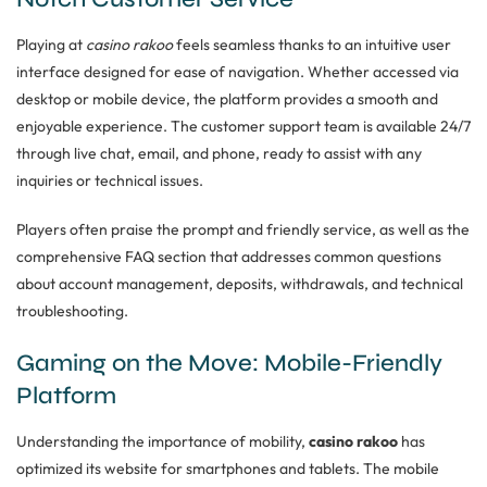
Playing at
casino rakoo
feels seamless thanks to an intuitive user
interface designed for ease of navigation. Whether accessed via
desktop or mobile device, the platform provides a smooth and
enjoyable experience. The customer support team is available 24/7
through live chat, email, and phone, ready to assist with any
inquiries or technical issues.
Players often praise the prompt and friendly service, as well as the
comprehensive FAQ section that addresses common questions
about account management, deposits, withdrawals, and technical
troubleshooting.
Gaming on the Move: Mobile-Friendly
Platform
Understanding the importance of mobility,
casino rakoo
has
optimized its website for smartphones and tablets. The mobile