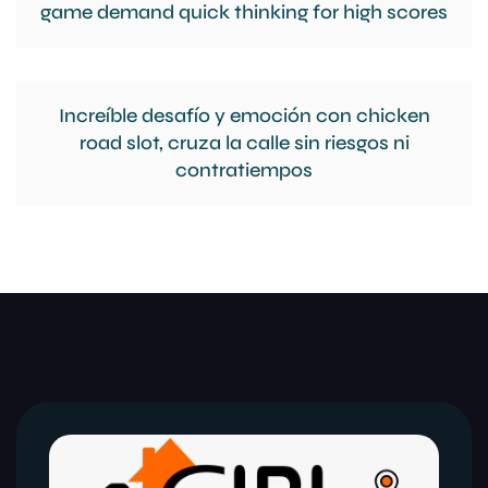
game demand quick thinking for high scores
Increíble desafío y emoción con chicken
road slot, cruza la calle sin riesgos ni
contratiempos