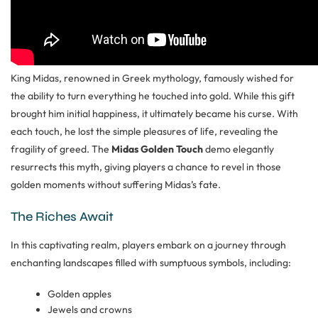
King Midas, renowned in Greek mythology, famously wished for
the ability to turn everything he touched into gold. While this gift
brought him initial happiness, it ultimately became his curse. With
each touch, he lost the simple pleasures of life, revealing the
fragility of greed. The
Midas Golden Touch
demo elegantly
resurrects this myth, giving players a chance to revel in those
golden moments without suffering Midas’s fate.
The Riches Await
In this captivating realm, players embark on a journey through
enchanting landscapes filled with sumptuous symbols, including:
Golden apples
Jewels and crowns