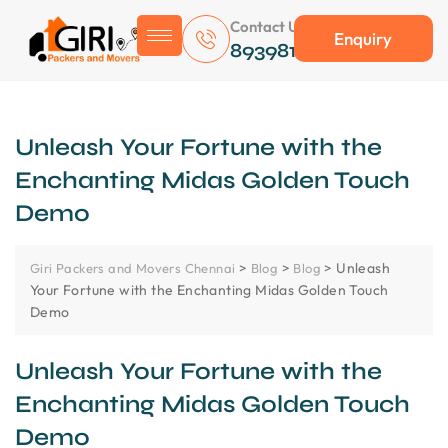
Contact Us Now
Enquiry
8939812227
Unleash Your Fortune with the
Enchanting Midas Golden Touch
Demo
>
>
>
Unleash
Giri Packers and Movers Chennai
Blog
Blog
Your Fortune with the Enchanting Midas Golden Touch
Demo
Unleash Your Fortune with the
Enchanting Midas Golden Touch
Demo