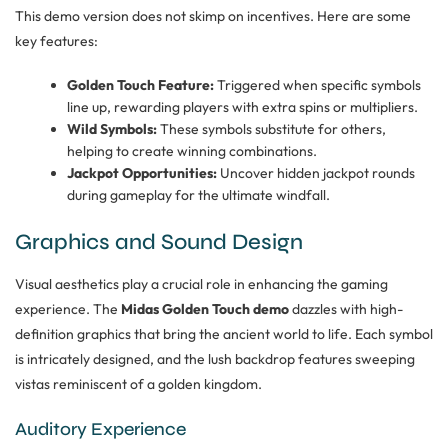
This demo version does not skimp on incentives. Here are some
key features:
Golden Touch Feature:
Triggered when specific symbols
line up, rewarding players with extra spins or multipliers.
Wild Symbols:
These symbols substitute for others,
helping to create winning combinations.
Jackpot Opportunities:
Uncover hidden jackpot rounds
during gameplay for the ultimate windfall.
Graphics and Sound Design
Visual aesthetics play a crucial role in enhancing the gaming
experience. The
Midas Golden Touch demo
dazzles with high-
definition graphics that bring the ancient world to life. Each symbol
is intricately designed, and the lush backdrop features sweeping
vistas reminiscent of a golden kingdom.
Auditory Experience