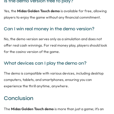
Is the demo version free to play?
Yes, the
Midas Golden Touch demo
is available for free, allowing
players to enjoy the game without any financial commitment.
Can I win real money in the demo version?
No, the demo version serves only as a simulation and does not
offer real cash winnings. For real money play, players should look
for the casino version of the game.
What devices can I play the demo on?
The demo is compatible with various devices, including desktop
computers, tablets, and smartphones, ensuring you can
experience the thrill anytime, anywhere.
Conclusion
The
Midas Golden Touch demo
is more than just a game; it’s an