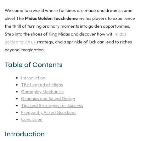
Welcome to a world where fortunes are made and dreams come
alive! The
Midas Golden Touch demo
invites players to experience
the thrill of turning ordinary moments into golden opportunities.
Step into the shoes of King Midas and discover how wit,
midas
golden touch uk
strategy, and a sprinkle of luck can lead to riches
beyond imagination.
Table of Contents
Introduction
The Legend of Midas
Gameplay Mechanics
Graphics and Sound Design
Tips and Strategies for Success
Frequently Asked Questions
Conclusion
Introduction