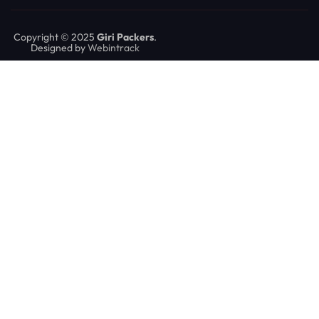
Copyright © 2025
Giri Packers
.
Designed by
Webintrack