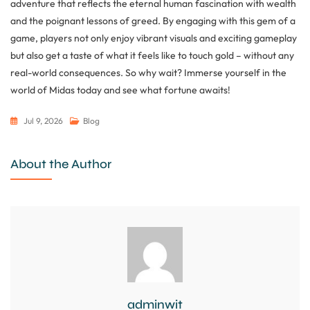
adventure that reflects the eternal human fascination with wealth
and the poignant lessons of greed. By engaging with this gem of a
game, players not only enjoy vibrant visuals and exciting gameplay
but also get a taste of what it feels like to touch gold – without any
real-world consequences. So why wait? Immerse yourself in the
world of Midas today and see what fortune awaits!
Jul 9, 2026
Blog
About the Author
adminwit