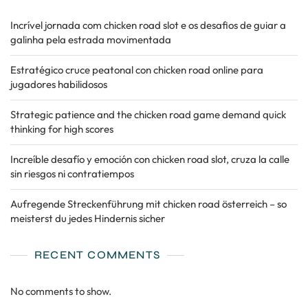
Incrível jornada com chicken road slot e os desafios de guiar a
galinha pela estrada movimentada
Estratégico cruce peatonal con chicken road online para
jugadores habilidosos
Strategic patience and the chicken road game demand quick
thinking for high scores
Increíble desafío y emoción con chicken road slot, cruza la calle
sin riesgos ni contratiempos
Aufregende Streckenführung mit chicken road österreich – so
meisterst du jedes Hindernis sicher
RECENT COMMENTS
No comments to show.