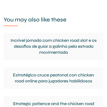
You may also like these
Incrível jornada com chicken road slot e os
desafios de guiar a galinha pela estrada
movimentada
Estratégico cruce peatonal con chicken
road online para jugadores habilidosos
Strategic patience and the chicken road