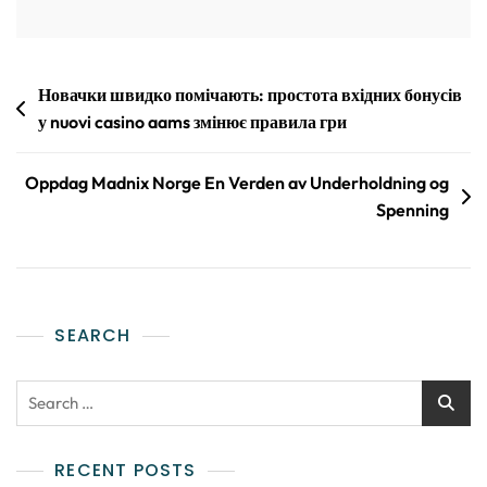
Новачки швидко помічають: простота вхідних бонусів
у nuovi casino aams змінює правила гри
Oppdag Madnix Norge En Verden av Underholdning og
Spenning
SEARCH
RECENT POSTS