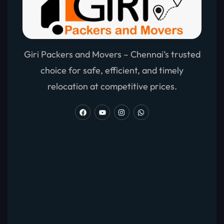
Giri Packers and Movers – Chennai’s trusted
choice for safe, efficient, and timely
relocation at competitive prices.