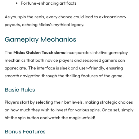
Fortune-enhancing artifacts
As you spin the reels, every chance could lead to extraordinary
payouts, echoing Midas’s mythical legacy.
Gameplay Mechanics
The
Midas Golden Touch demo
incorporates intuitive gameplay
mechanics that both novice players and seasoned gamers can
appreciate. The interface is sleek and user-friendly, ensuring
smooth navigation through the thrilling features of the game.
Basic Rules
Players start by selecting their bet levels, making strategic choices
on how much they wish to invest for various spins. Once set, simply
hit the spin button and watch the magic unfold!
Bonus Features