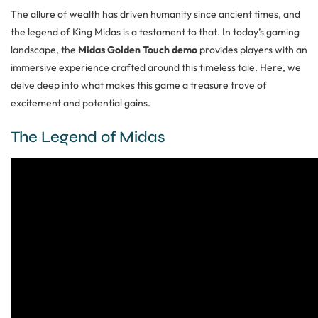
The allure of wealth has driven humanity since ancient times, and
the legend of King Midas is a testament to that. In today’s gaming
landscape, the
Midas Golden Touch demo
provides players with an
immersive experience crafted around this timeless tale. Here, we
delve deep into what makes this game a treasure trove of
excitement and potential gains.
The Legend of Midas