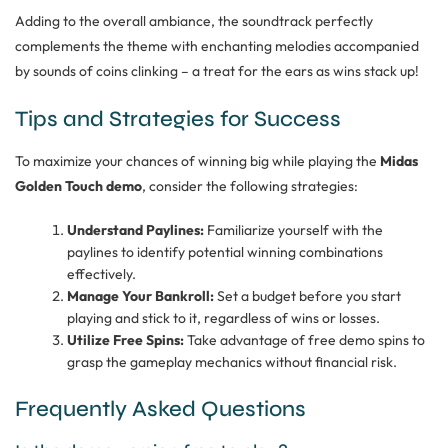
Adding to the overall ambiance, the soundtrack perfectly
complements the theme with enchanting melodies accompanied
by sounds of coins clinking – a treat for the ears as wins stack up!
Tips and Strategies for Success
To maximize your chances of winning big while playing the
Midas
Golden Touch demo
, consider the following strategies:
Understand Paylines:
Familiarize yourself with the
paylines to identify potential winning combinations
effectively.
Manage Your Bankroll:
Set a budget before you start
playing and stick to it, regardless of wins or losses.
Utilize Free Spins:
Take advantage of free demo spins to
grasp the gameplay mechanics without financial risk.
Frequently Asked Questions