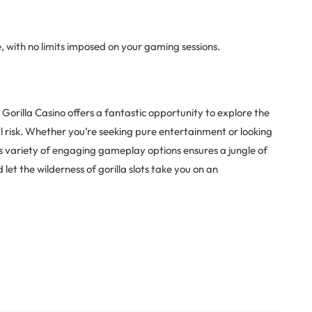
ke, with no limits imposed on your gaming sessions.
Gorilla Casino offers a fantastic opportunity to explore the
ial risk. Whether you’re seeking pure entertainment or looking
m’s variety of engaging gameplay options ensures a jungle of
let the wilderness of gorilla slots take you on an