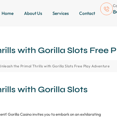
Co
8
Home
About Us
Services
Contact
ills with Gorilla Slots Free
Unleash the Primal Thrills with Gorilla Slots Free Play Adventure
ills with Gorilla Slots
nt! Gorilla Casino invites you to embark on an exhilarating