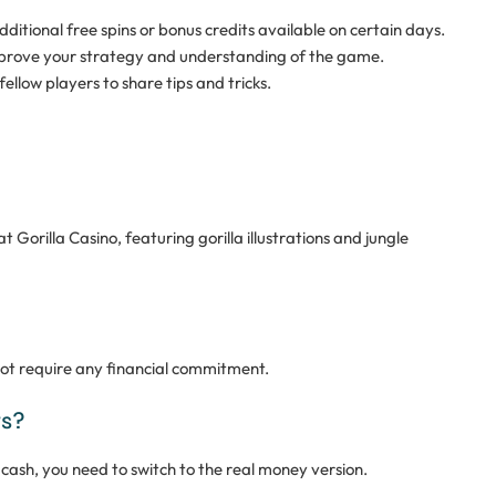
dditional free spins or bonus credits available on certain days.
mprove your strategy and understanding of the game.
ellow players to share tips and tricks.
t Gorilla Casino, featuring gorilla illustrations and jungle
 not require any financial commitment.
ts?
cash, you need to switch to the real money version.