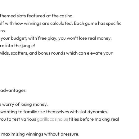
themed slots featured at the casino.
elf with how winnings are calculated. Each game has specific
ns.
your budget; with free play, you won’t lose real money.
e into the jungle!
ilds, scatters, and bonus rounds which can elevate your
of advantages:
he worry of losing money.
wanting to familiarize themselves with slot dynamics.
you to test various
gorillacasino.us
titles before making real
 maximizing winnings without pressure.