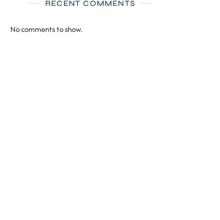
RECENT COMMENTS
No comments to show.