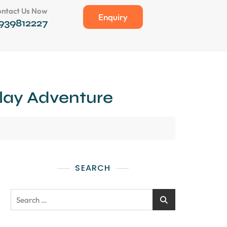
ntact Us Now
Enquiry
939812227
 Play Adventure
SEARCH