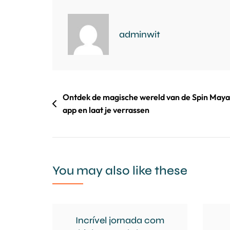
adminwit
Ontdek de magische wereld van de Spin Maya
app en laat je verrassen
You may also like these
Incrível jornada com