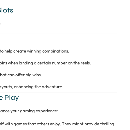
Slots
:
 to help create winning combinations.
pins when landing a certain number on the reels.
hat can offer big wins.
ayouts, enhancing the adventure.
e Play
enhance your gaming experience:
lf with games that others enjoy. They might provide thrilling