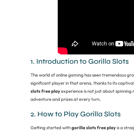
1. Introduction to Gorilla Slots
The world of online gaming has seen tremendous gro
significant player in that arena, thanks to its capti
slots free play
experience is not just about spinning r
adventure and prizes at every turn.
2. How to Play Gorilla Slots
Getting started with
gorilla slots free play
is a stra