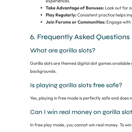
experiences.
Take Advantage of Bonuses:
Look out for a
Play Regularly:
Consistent practice helps i
Join Forums or Communities:
Engage with f
6. Frequently Asked Questions
What are gorilla slots?
Gorilla slots are themed digital slot games available a
backgrounds.
Is playing gorilla slots free safe?
Yes, playing in free mode is perfectly safe and does
Can I win real money on gorilla slo
In free play mode, you cannot win real money. To win 