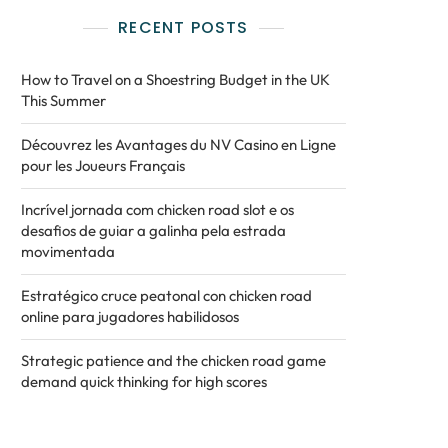
RECENT POSTS
How to Travel on a Shoestring Budget in the UK
This Summer
Découvrez les Avantages du NV Casino en Ligne
pour les Joueurs Français
Incrível jornada com chicken road slot e os
desafios de guiar a galinha pela estrada
movimentada
Estratégico cruce peatonal con chicken road
online para jugadores habilidosos
Strategic patience and the chicken road game
demand quick thinking for high scores