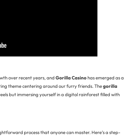
wth over recent years, and
Gorilla Casino
has emerged as a
vating theme centering around our furry friends. The
gorilla
eels but immersing yourself in a digital rainforest filled with
ightforward process that anyone can master. Here’s a step-