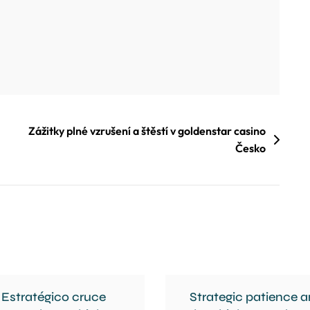
Zážitky plné vzrušení a štěstí v goldenstar casino
Česko
Estratégico cruce
Strategic patience 