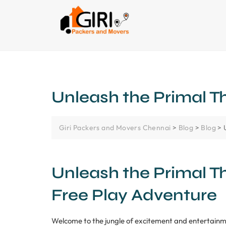
Unleash the Primal Thr
Giri Packers and Movers Chennai
>
Blog
>
Blog
>
Unleash the Primal Thr
Free Play Adventure
Welcome to the jungle of excitement and entertainme