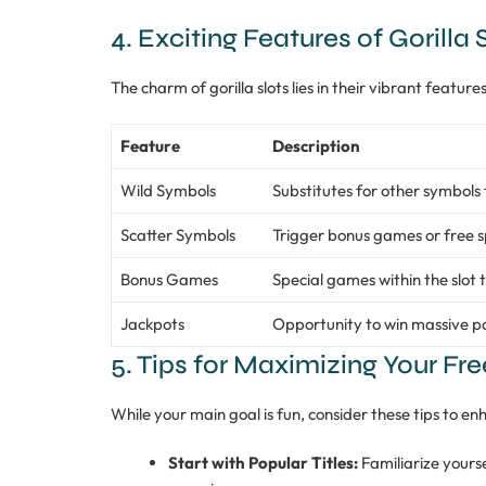
4. Exciting Features of Gorilla 
The charm of gorilla slots lies in their vibrant features
Feature
Description
Wild Symbols
Substitutes for other symbols
Scatter Symbols
Trigger bonus games or free s
Bonus Games
Special games within the slot t
Jackpots
Opportunity to win massive p
5. Tips for Maximizing Your Fre
While your main goal is fun, consider these tips to 
Start with Popular Titles:
Familiarize yourse