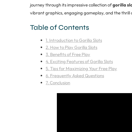
journey through its impressive collection of
gorilla sl
vibrant graphics, engaging gameplay, and the thrill 
Table of Contents
1. Introduction to Gorilla Slots
2. How to Play Gorilla Slots
3. Benefits of Free Play
4. Exciting Features of Gorilla Slots
5. Tips for Maximizing Your Free Play
6. Frequently Asked Questions
7. Conclusion