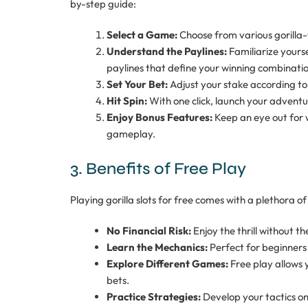
by-step guide:
Select a Game:
Choose from various gorilla-
Understand the Paylines:
Familiarize yours
paylines that define your winning combinatio
Set Your Bet:
Adjust your stake according to 
Hit Spin:
With one click, launch your adventur
Enjoy Bonus Features:
Keep an eye out for w
gameplay.
3. Benefits of Free Play
Playing gorilla slots for free comes with a plethora 
No Financial Risk:
Enjoy the thrill without t
Learn the Mechanics:
Perfect for beginners 
Explore Different Games:
Free play allows 
bets.
Practice Strategies:
Develop your tactics on