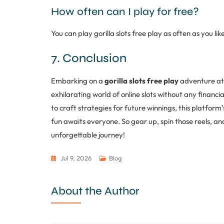
How often can I play for free?
You can play gorilla slots free play as often as you li
7. Conclusion
Embarking on a
gorilla slots free play
adventure at 
exhilarating world of online slots without any financ
to craft strategies for future winnings, this platfor
fun awaits everyone. So gear up, spin those reels, and 
unforgettable journey!
Jul 9, 2026
Blog
About the Author