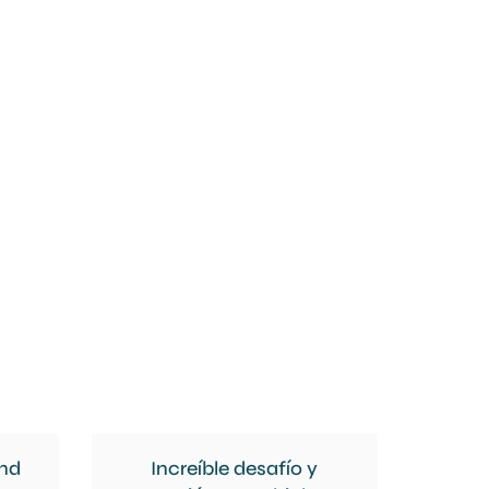
and
Increíble desafío y