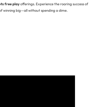
ots free play
offerings. Experience the roaring success of
of winning big—all without spending a dime.