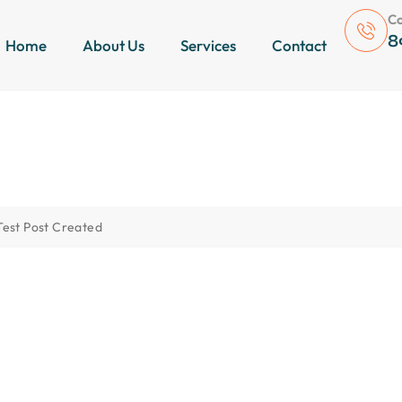
Co
8
Home
About Us
Services
Contact
Test Post Created