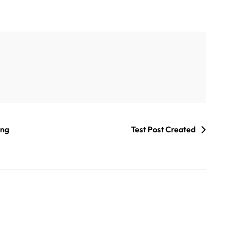
ing
Test Post Created