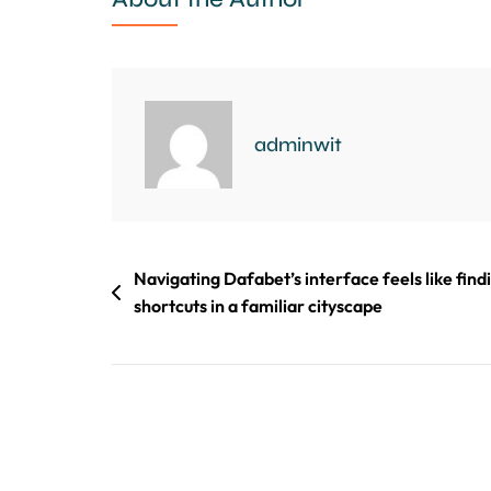
adminwit
Navigating Dafabet’s interface feels like find
shortcuts in a familiar cityscape