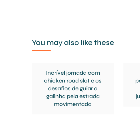
You may also like these
Incrível jornada com
chicken road slot e os
p
desafios de guiar a
galinha pela estrada
j
movimentada