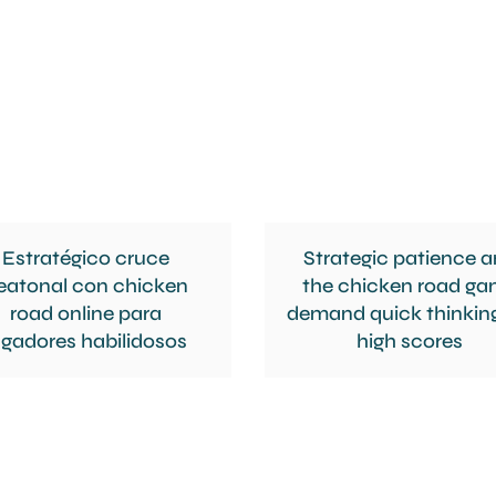
Estratégico cruce
Strategic patience 
eatonal con chicken
the chicken road g
road online para
demand quick thinking
ugadores habilidosos
high scores