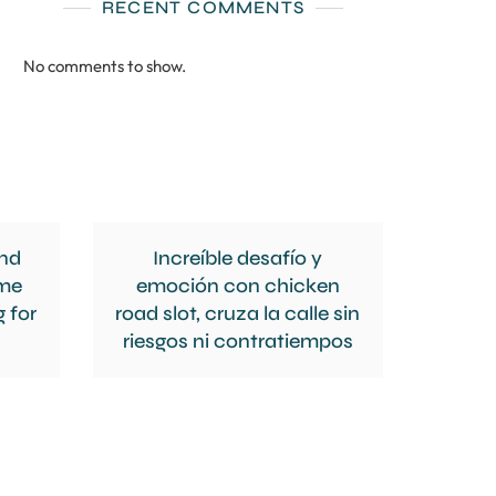
RECENT COMMENTS
No comments to show.
and
Increíble desafío y
ame
emoción con chicken
 for
road slot, cruza la calle sin
riesgos ni contratiempos