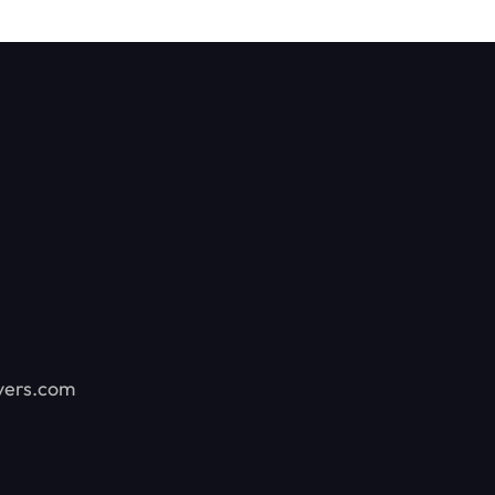
vers.com