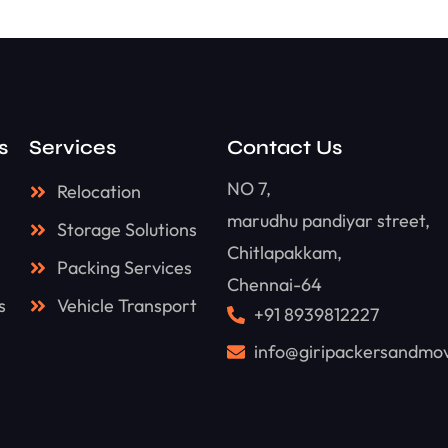
s
Services
Contact Us
NO 7,
Relocation
marudhu pandiyar street,
Storage Solutions
Chitlapakkam,
Packing Services
Chennai-64
s
Vehicle Transport
+91 8939812227
info@giripackersandmo