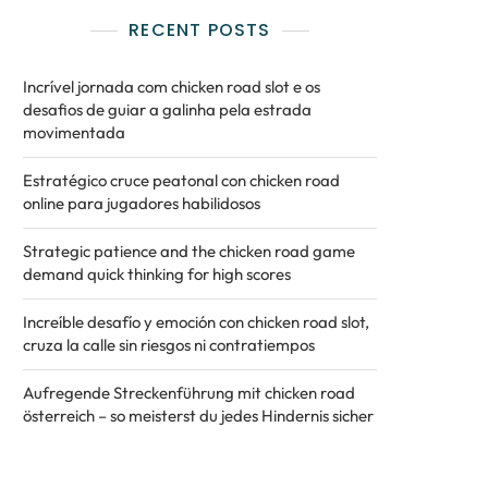
RECENT POSTS
Incrível jornada com chicken road slot e os
desafios de guiar a galinha pela estrada
movimentada
Estratégico cruce peatonal con chicken road
online para jugadores habilidosos
Strategic patience and the chicken road game
demand quick thinking for high scores
Increíble desafío y emoción con chicken road slot,
cruza la calle sin riesgos ni contratiempos
Aufregende Streckenführung mit chicken road
österreich – so meisterst du jedes Hindernis sicher