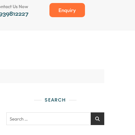
ntact Us Now
Enquiry
939812227
SEARCH