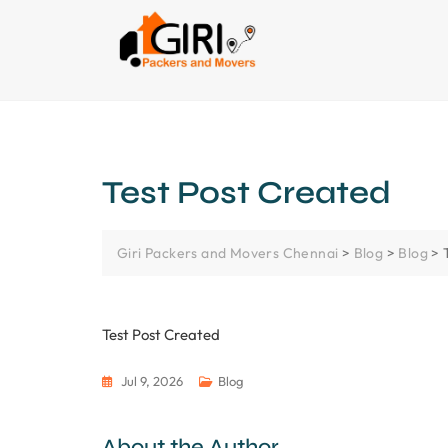
Test Post Created
Giri Packers and Movers Chennai
>
Blog
>
Blog
>
Test Post Created
Jul 9, 2026
Blog
About the Author