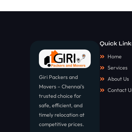
Quick Link
Home
Services
Giri Packers and
About Us
Movers – Chennai’s
Contact U
trusted choice for
safe, efficient, and
timely relocation at
competitive prices.