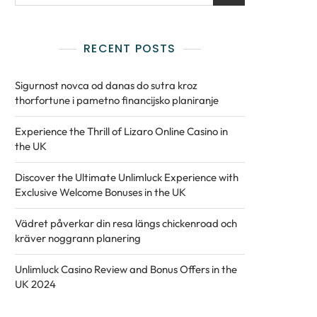
RECENT POSTS
Sigurnost novca od danas do sutra kroz
thorfortune i pametno financijsko planiranje
Experience the Thrill of Lizaro Online Casino in
the UK
Discover the Ultimate Unlimluck Experience with
Exclusive Welcome Bonuses in the UK
Vädret påverkar din resa längs chickenroad och
kräver noggrann planering
Unlimluck Casino Review and Bonus Offers in the
UK 2024