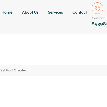
Home
About Us
Services
Contact
Contact 
89398
Test Post Created