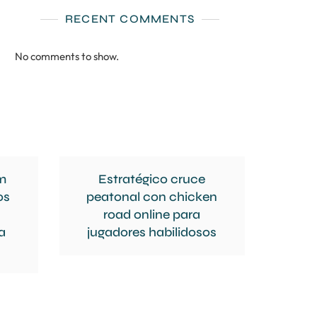
RECENT COMMENTS
No comments to show.
om
Estratégico cruce
os
peatonal con chicken
a
road online para
a
jugadores habilidosos