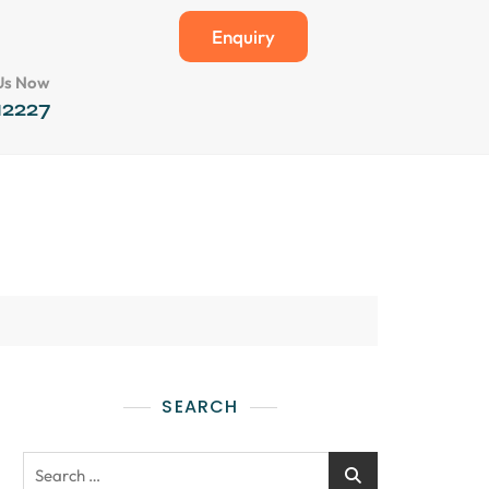
Enquiry
Us Now
12227
SEARCH