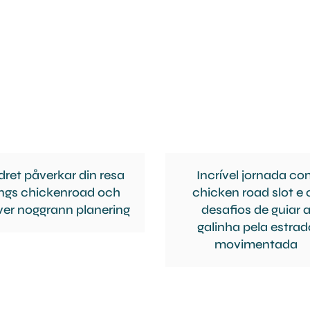
dret påverkar din resa
Incrível jornada c
ngs chickenroad och
chicken road slot e 
ver noggrann planering
desafios de guiar 
galinha pela estrad
movimentada