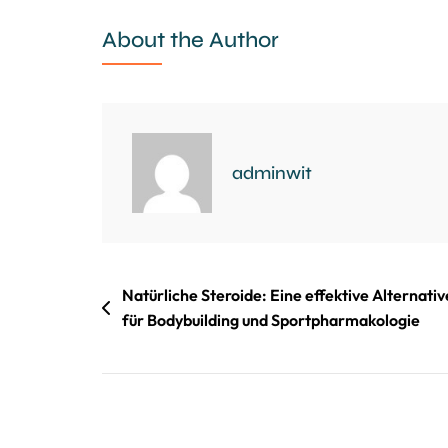
About the Author
adminwit
Natürliche Steroide: Eine effektive Alternativ
für Bodybuilding und Sportpharmakologie