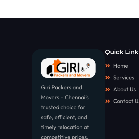
Quick Link
Home
Services
Giri Packers and
About Us
Movers – Chennai’s
Contact U
trusted choice for
safe, efficient, and
timely relocation at
competitive prices.