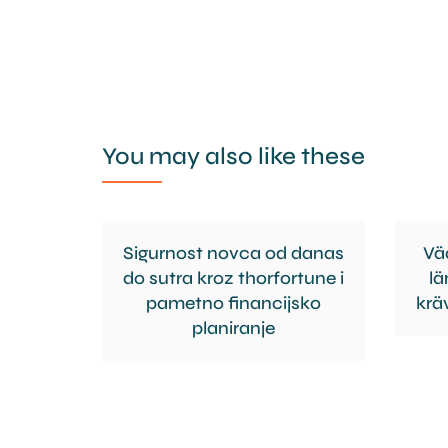
You may also like these
Sigurnost novca od danas
Vä
do sutra kroz thorfortune i
lä
pametno financijsko
krä
planiranje