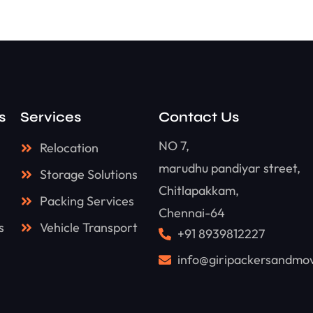
s
Services
Contact Us
NO 7,
Relocation
marudhu pandiyar street,
Storage Solutions
Chitlapakkam,
Packing Services
Chennai-64
s
Vehicle Transport
+91 8939812227
info@giripackersandmo