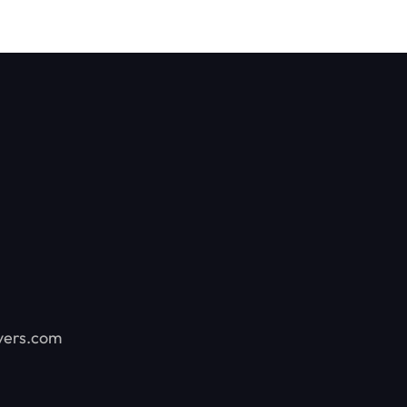
vers.com