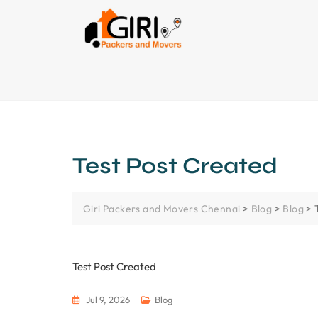
Test Post Created
Giri Packers and Movers Chennai
>
Blog
>
Blog
>
Test Post Created
Jul 9, 2026
Blog