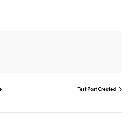
e
Test Post Created