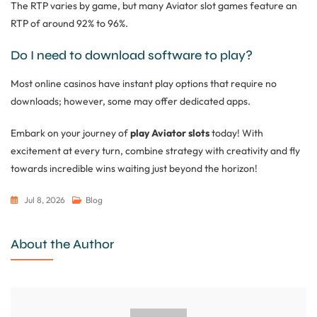
The RTP varies by game, but many Aviator slot games feature an
RTP of around 92% to 96%.
Do I need to download software to play?
Most online casinos have instant play options that require no
downloads; however, some may offer dedicated apps.
Embark on your journey of
play Aviator slots
today! With
excitement at every turn, combine strategy with creativity and fly
towards incredible wins waiting just beyond the horizon!
Jul 8, 2026
Blog
About the Author