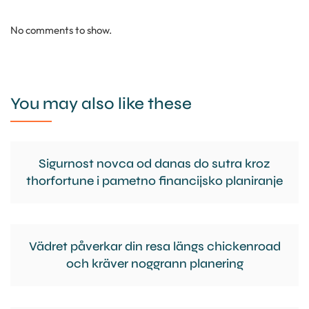
No comments to show.
You may also like these
Sigurnost novca od danas do sutra kroz
thorfortune i pametno financijsko planiranje
Vädret påverkar din resa längs chickenroad
och kräver noggrann planering