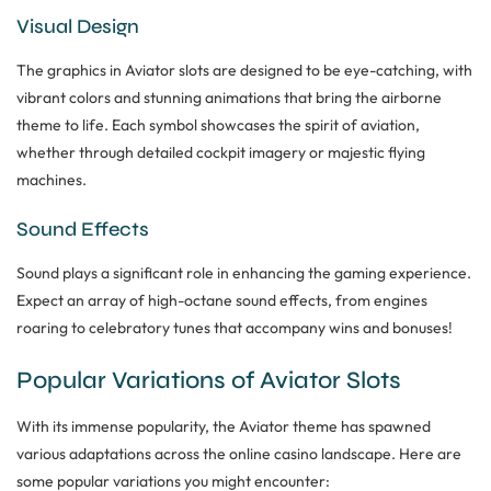
Visual Design
The graphics in Aviator slots are designed to be eye-catching, with
vibrant colors and stunning animations that bring the airborne
theme to life. Each symbol showcases the spirit of aviation,
whether through detailed cockpit imagery or majestic flying
machines.
Sound Effects
Sound plays a significant role in enhancing the gaming experience.
Expect an array of high-octane sound effects, from engines
roaring to celebratory tunes that accompany wins and bonuses!
Popular Variations of Aviator Slots
With its immense popularity, the Aviator theme has spawned
various adaptations across the online casino landscape. Here are
some popular variations you might encounter: