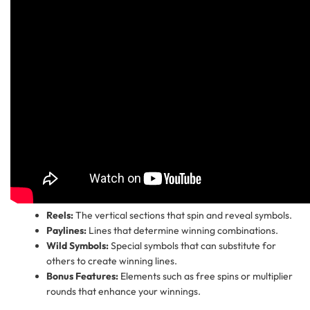
Reels:
The vertical sections that spin and reveal symbols.
Paylines:
Lines that determine winning combinations.
Wild Symbols:
Special symbols that can substitute for
others to create winning lines.
Bonus Features:
Elements such as free spins or multiplier
rounds that enhance your winnings.