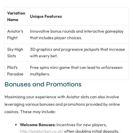
Variation
Unique Features
Name
Aviator’s
Innovative bonus rounds and interactive gameplay
Flight
that includes player choices.
Sky High
3D graphics and progressive jackpots that increase
Slots
with every bet.
Pilot’s
Free spins mini-game that can lead to unforeseen
Paradise
multipliers.
Bonuses and Promotions
Maximizing your experience with Aviator slots can also involve
leveraging various bonuses and promotions provided by online
casinos. These may include:
Welcome Bonuses:
Incentives for new players,
http://aviatorbet.co.uk/
often doubling initial deposits.