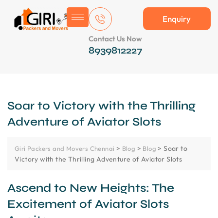
Enquiry
Contact Us Now
8939812227
Soar to Victory with the Thrilling
Adventure of Aviator Slots
>
>
>
Soar to
Giri Packers and Movers Chennai
Blog
Blog
Victory with the Thrilling Adventure of Aviator Slots
Ascend to New Heights: The
Excitement of Aviator Slots