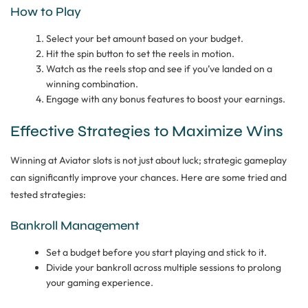
How to Play
Select your bet amount based on your budget.
Hit the spin button to set the reels in motion.
Watch as the reels stop and see if you’ve landed on a
winning combination.
Engage with any bonus features to boost your earnings.
Effective Strategies to Maximize Wins
Winning at Aviator slots is not just about luck; strategic gameplay
can significantly improve your chances. Here are some tried and
tested strategies:
Bankroll Management
Set a budget before you start playing and stick to it.
Divide your bankroll across multiple sessions to prolong
your gaming experience.