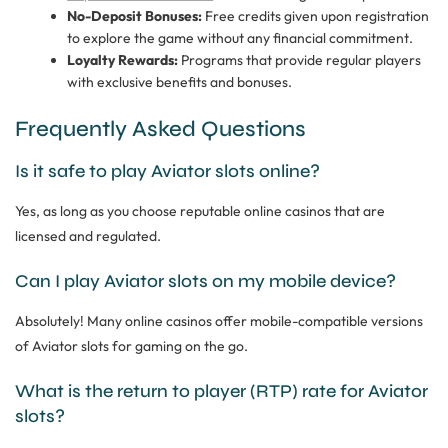
No-Deposit Bonuses:
Free credits given upon registration
to explore the game without any financial commitment.
Loyalty Rewards:
Programs that provide regular players
with exclusive benefits and bonuses.
Frequently Asked Questions
Is it safe to play Aviator slots online?
Yes, as long as you choose reputable online casinos that are
licensed and regulated.
Can I play Aviator slots on my mobile device?
Absolutely! Many online casinos offer mobile-compatible versions
of Aviator slots for gaming on the go.
What is the return to player (RTP) rate for Aviator
slots?