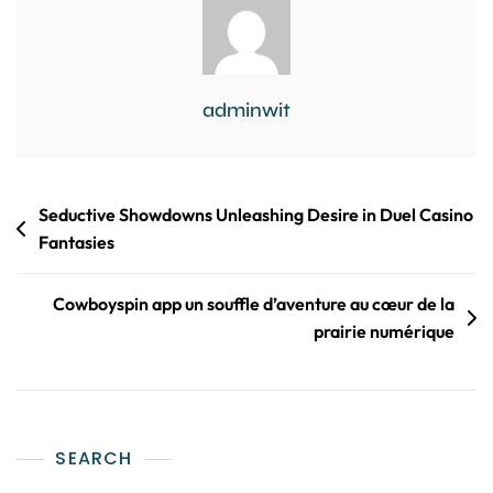
adminwit
Seductive Showdowns Unleashing Desire in Duel Casino
Fantasies
Cowboyspin app un souffle d’aventure au cœur de la
prairie numérique
SEARCH