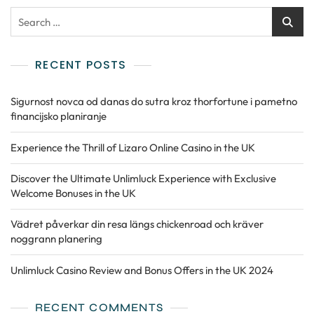
RECENT POSTS
Sigurnost novca od danas do sutra kroz thorfortune i pametno
financijsko planiranje
Experience the Thrill of Lizaro Online Casino in the UK
Discover the Ultimate Unlimluck Experience with Exclusive
Welcome Bonuses in the UK
Vädret påverkar din resa längs chickenroad och kräver
noggrann planering
Unlimluck Casino Review and Bonus Offers in the UK 2024
RECENT COMMENTS