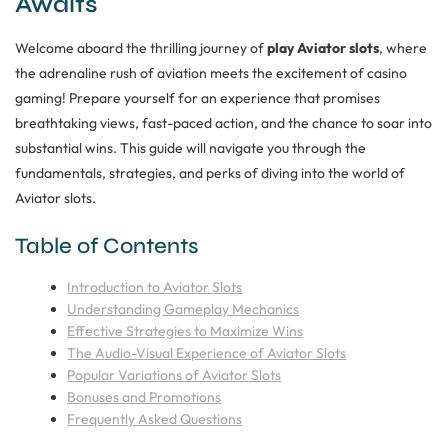
Awaits
Welcome aboard the thrilling journey of
play Aviator slots
, where
the adrenaline rush of aviation meets the excitement of casino
gaming! Prepare yourself for an experience that promises
breathtaking views, fast-paced action, and the chance to soar into
substantial wins. This guide will navigate you through the
fundamentals, strategies, and perks of diving into the world of
Aviator slots.
Table of Contents
Introduction to Aviator Slots
Understanding Gameplay Mechanics
Effective Strategies to Maximize Wins
The Audio-Visual Experience of Aviator Slots
Popular Variations of Aviator Slots
Bonuses and Promotions
Frequently Asked Questions