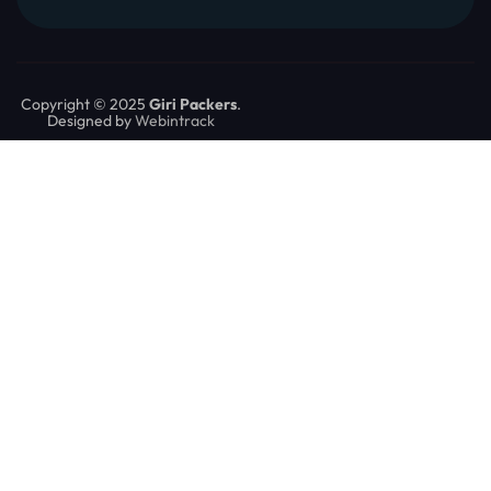
Copyright © 2025
Giri Packers
.
Designed by
Webintrack