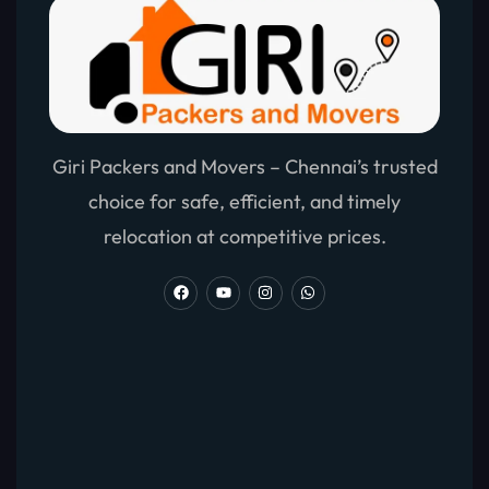
Giri Packers and Movers – Chennai’s trusted
choice for safe, efficient, and timely
relocation at competitive prices.