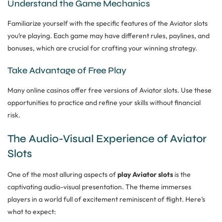
Understand the Game Mechanics
Familiarize yourself with the specific features of the Aviator slots
you’re playing. Each game may have different rules, paylines, and
bonuses, which are crucial for crafting your winning strategy.
Take Advantage of Free Play
Many online casinos offer free versions of Aviator slots. Use these
opportunities to practice and refine your skills without financial
risk.
The Audio-Visual Experience of Aviator
Slots
One of the most alluring aspects of
play Aviator slots
is the
captivating audio-visual presentation. The theme immerses
players in a world full of excitement reminiscent of flight. Here’s
what to expect: