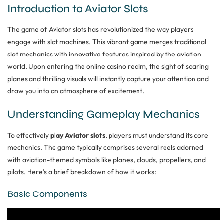
Introduction to Aviator Slots
The game of Aviator slots has revolutionized the way players
engage with slot machines. This vibrant game merges traditional
slot mechanics with innovative features inspired by the aviation
world. Upon entering the online casino realm, the sight of soaring
planes and thrilling visuals will instantly capture your attention and
draw you into an atmosphere of excitement.
Understanding Gameplay Mechanics
To effectively
play Aviator slots
, players must understand its core
mechanics. The game typically comprises several reels adorned
with aviation-themed symbols like planes, clouds, propellers, and
pilots. Here’s a brief breakdown of how it works:
Basic Components