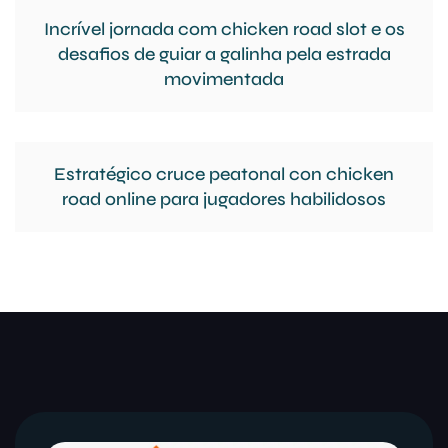
Incrível jornada com chicken road slot e os
desafios de guiar a galinha pela estrada
movimentada
Estratégico cruce peatonal con chicken
road online para jugadores habilidosos