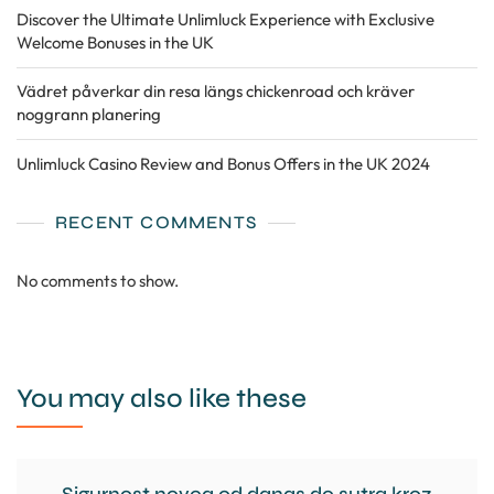
Discover the Ultimate Unlimluck Experience with Exclusive
Welcome Bonuses in the UK
Vädret påverkar din resa längs chickenroad och kräver
noggrann planering
Unlimluck Casino Review and Bonus Offers in the UK 2024
RECENT COMMENTS
No comments to show.
You may also like these