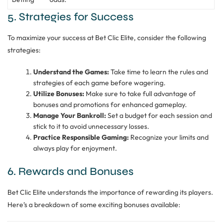
5. Strategies for Success
To maximize your success at Bet Clic Elite, consider the following
strategies:
Understand the Games:
Take time to learn the rules and
strategies of each game before wagering.
Utilize Bonuses:
Make sure to take full advantage of
bonuses and promotions for enhanced gameplay.
Manage Your Bankroll:
Set a budget for each session and
stick to it to avoid unnecessary losses.
Practice Responsible Gaming:
Recognize your limits and
always play for enjoyment.
6. Rewards and Bonuses
Bet Clic Elite understands the importance of rewarding its players.
Here’s a breakdown of some exciting bonuses available: