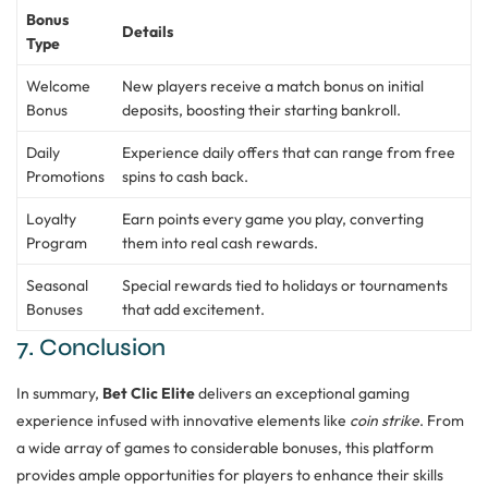
Bonus
Details
Type
Welcome
New players receive a match bonus on initial
Bonus
deposits, boosting their starting bankroll.
Daily
Experience daily offers that can range from free
Promotions
spins to cash back.
Loyalty
Earn points every game you play, converting
Program
them into real cash rewards.
Seasonal
Special rewards tied to holidays or tournaments
Bonuses
that add excitement.
7. Conclusion
In summary,
Bet Clic Elite
delivers an exceptional gaming
experience infused with innovative elements like
coin strike
. From
a wide array of games to considerable bonuses, this platform
provides ample opportunities for players to enhance their skills