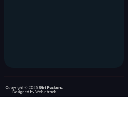
Copyright © 2025
Giri Packers
.
Designed by
Webintrack