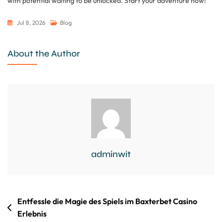
with potential waiting to be unlocked. Start your adventure now!
Jul 8, 2026
Blog
About the Author
adminwit
Entfessle die Magie des Spiels im Baxterbet Casino
Erlebnis