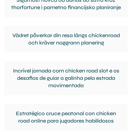
Sigurnost novca od danas do sutra kroz
thorfortune i pametno financijsko planiranje
Vädret påverkar din resa längs chickenroad
och kräver noggrann planering
Incrível jornada com chicken road slot e os
desafios de guiar a galinha pela estrada
movimentada
Estratégico cruce peatonal con chicken
road online para jugadores habilidosos