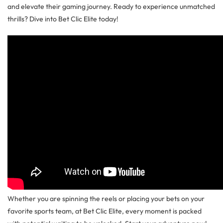
and elevate their gaming journey. Ready to experience unmatched
thrills? Dive into Bet Clic Elite today!
Whether you are spinning the reels or placing your bets on your
favorite sports team, at Bet Clic Elite, every moment is packed