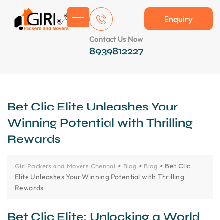
Enquiry
Contact Us Now
8939812227
Bet Clic Elite Unleashes Your
Winning Potential with Thrilling
Rewards
>
>
>
Bet Clic
Giri Packers and Movers Chennai
Blog
Blog
Elite Unleashes Your Winning Potential with Thrilling
Rewards
Bet Clic Elite: Unlocking a World