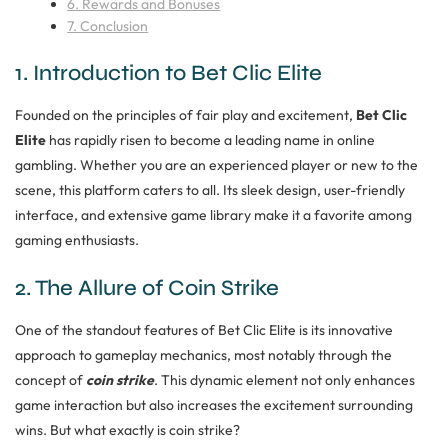
6. Rewards and Bonuses
7. Conclusion
1. Introduction to Bet Clic Elite
Founded on the principles of fair play and excitement,
Bet Clic
Elite
has rapidly risen to become a leading name in online
gambling. Whether you are an experienced player or new to the
scene, this platform caters to all. Its sleek design, user-friendly
interface, and extensive game library make it a favorite among
gaming enthusiasts.
2. The Allure of Coin Strike
One of the standout features of Bet Clic Elite is its innovative
approach to gameplay mechanics, most notably through the
concept of
coin strike
. This dynamic element not only enhances
game interaction but also increases the excitement surrounding
wins. But what exactly is coin strike?