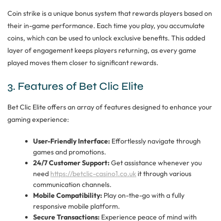
Coin strike is a unique bonus system that rewards players based on
their in-game performance. Each time you play, you accumulate
coins, which can be used to unlock exclusive benefits. This added
layer of engagement keeps players returning, as every game
played moves them closer to significant rewards.
3. Features of Bet Clic Elite
Bet Clic Elite offers an array of features designed to enhance your
gaming experience:
User-Friendly Interface:
Effortlessly navigate through
games and promotions.
24/7 Customer Support:
Get assistance whenever you
need
https://betclic-casino1.co.uk
it through various
communication channels.
Mobile Compatibility:
Play on-the-go with a fully
responsive mobile platform.
Secure Transactions:
Experience peace of mind with