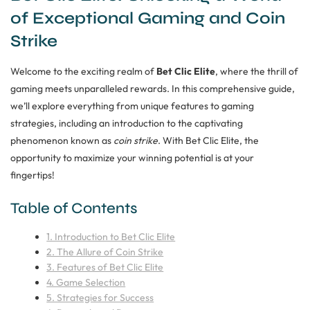
of Exceptional Gaming and Coin
Strike
Welcome to the exciting realm of
Bet Clic Elite
, where the thrill of
gaming meets unparalleled rewards. In this comprehensive guide,
we’ll explore everything from unique features to gaming
strategies, including an introduction to the captivating
phenomenon known as
coin strike
. With Bet Clic Elite, the
opportunity to maximize your winning potential is at your
fingertips!
Table of Contents
1. Introduction to Bet Clic Elite
2. The Allure of Coin Strike
3. Features of Bet Clic Elite
4. Game Selection
5. Strategies for Success