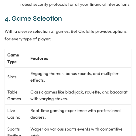
robust security protocols for all your financial interactions.
4. Game Selection
With a diverse selection of games, Bet Clic Elite provides options
for every type of player:
Game
Features
Type
Engaging themes, bonus rounds, and multiplier
Slots
effects.
Table
Classic games like blackjack, roulette, and baccarat
Games
with varying stakes.
Live
Real-time gaming experience with professional
Casino
dealers.
Sports
Wager on various sports events with competitive
Betting
odds.