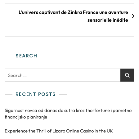
L’univers captivant de Zinkra France une aventure
sensorielle inédite
SEARCH
RECENT POSTS
Sigurnost novca od danas do sutra kroz thorfortune i pametno
financijsko planiranje
Experience the Thrill of Lizaro Online Casino in the UK