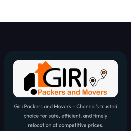
Giri Packers and Movers – Chennai’s trusted
choice for safe, efficient, and timely
relocation at competitive prices.